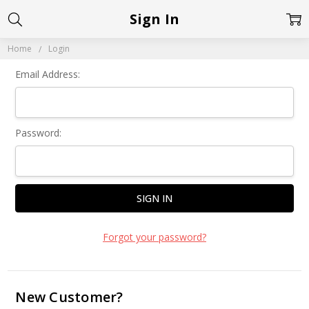
Sign In
Home
Login
Email Address:
Password:
Forgot your password?
New Customer?