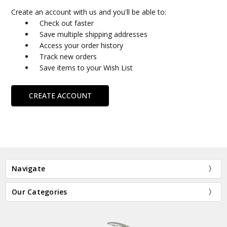
Create an account with us and you'll be able to:
Check out faster
Save multiple shipping addresses
Access your order history
Track new orders
Save items to your Wish List
CREATE ACCOUNT
Navigate
Our Categories