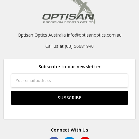
Optisan Optics Australia info@optisanoptics.com.au
Call us at (03) 56681940
Subscribe to our newsletter
Email
Address
Connect With Us