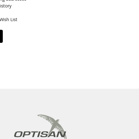
istory
Wish List