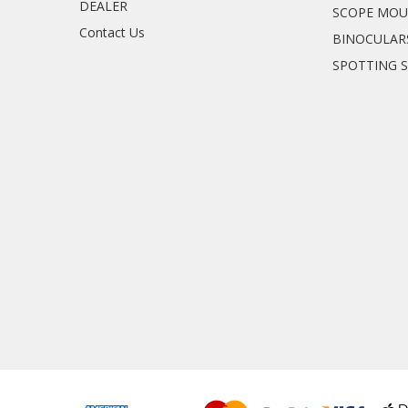
DEALER
SCOPE MO
Contact Us
BINOCULAR
SPOTTING 