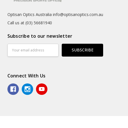
Optisan Optics Australia info@optisanoptics.com.au
Call us at (03) 56681940
Subscribe to our newsletter
Email
Address
Connect With Us