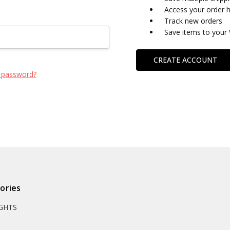
Access your order h
Track new orders
Save items to your 
CREATE ACCOUNT
 password?
ories
IGHTS