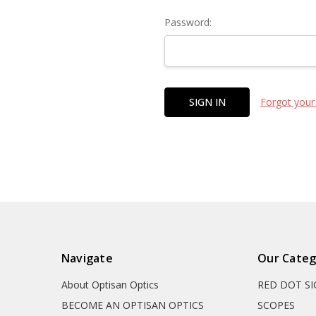
Password:
Forgot your
Navigate
Our Categ
About Optisan Optics
RED DOT S
BECOME AN OPTISAN OPTICS
SCOPES