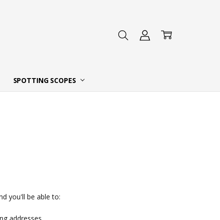
 DEALER
SPOTTING SCOPES
d you'll be able to:
ing addresses