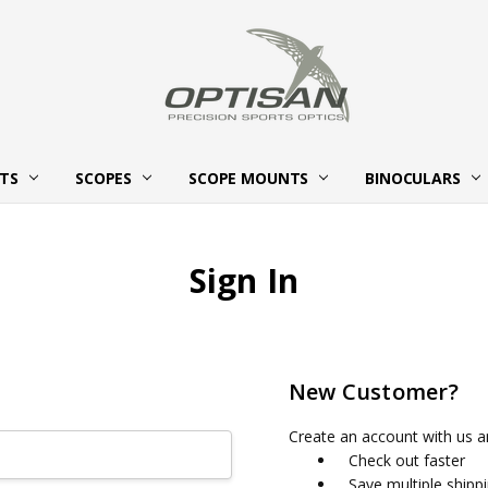
HTS
SCOPES
SCOPE MOUNTS
ABOUT OPTISAN OPTICS
BECOME AN OPTISAN OPTICS
CONTACT US
BINOCULARS
Sign In
New Customer?
Create an account with us an
Check out faster
Save multiple shipp