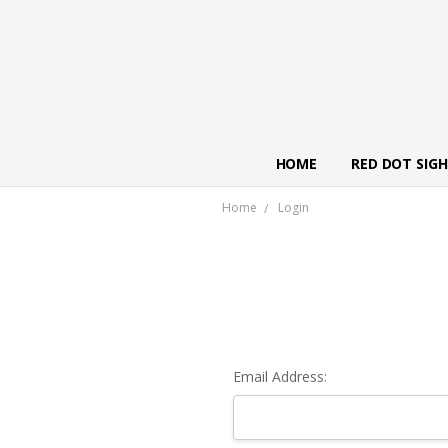
HOME
RED DOT SIG
Home
Login
Email Address: