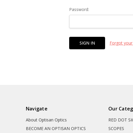
Password:
Forgot your
Navigate
Our Categ
About Optisan Optics
RED DOT S
BECOME AN OPTISAN OPTICS
SCOPES