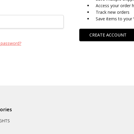
Access your order h
Track new orders
Save items to your 
CREATE ACCOUNT
 password?
ories
IGHTS