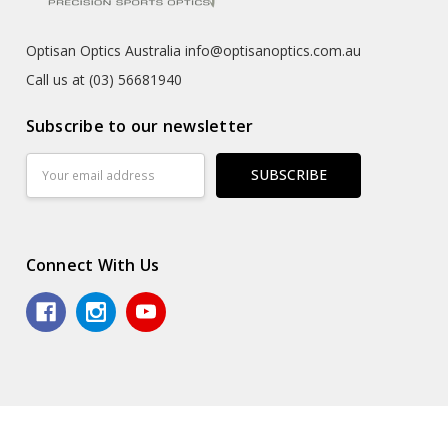
Optisan Optics Australia info@optisanoptics.com.au
Call us at (03) 56681940
Subscribe to our newsletter
Email
Address
Connect With Us