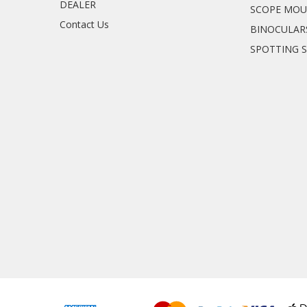
DEALER
SCOPE MO
Contact Us
BINOCULAR
SPOTTING 