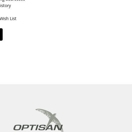
istory
Wish List