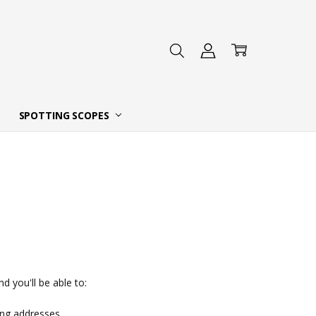
 DEALER
SPOTTING SCOPES
d you'll be able to:
ing addresses