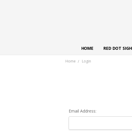
HOME
RED DOT SIG
Home
Login
Email Address: