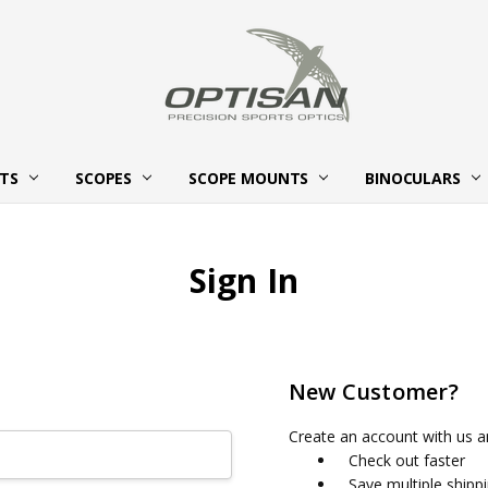
HTS
SCOPES
SCOPE MOUNTS
ABOUT OPTISAN OPTICS
BECOME AN OPTISAN OPTICS
CONTACT US
BINOCULARS
Sign In
New Customer?
Create an account with us an
Check out faster
Save multiple shipp