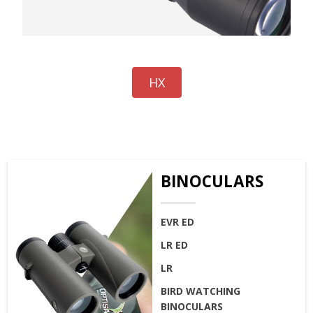
HX
BINOCULARS
EVR ED
LR ED
LR
BIRD WATCHING
BINOCULARS