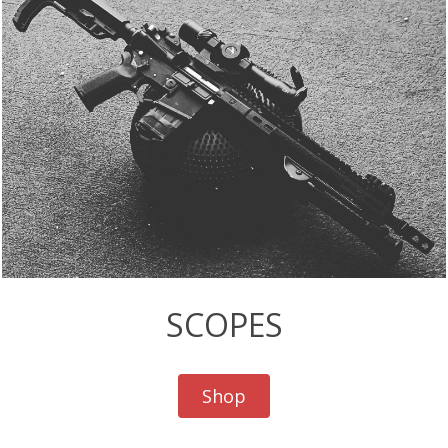
SCOPES
Shop