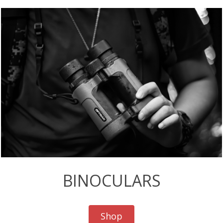
BINOCULARS
Shop