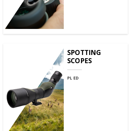
SPOTTING
SCOPES
PL ED