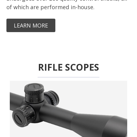
of which are performed in-house.
LEARN MORE
RIFLE SCOPES