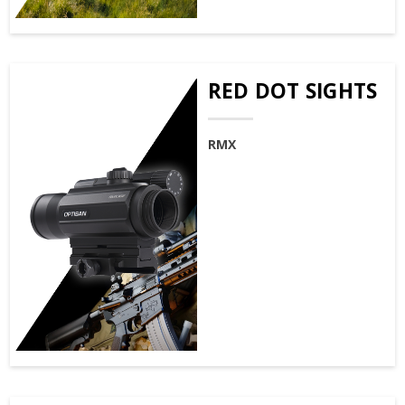
RED DOT SIGHTS
RMX