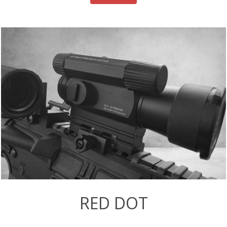
RED DOT