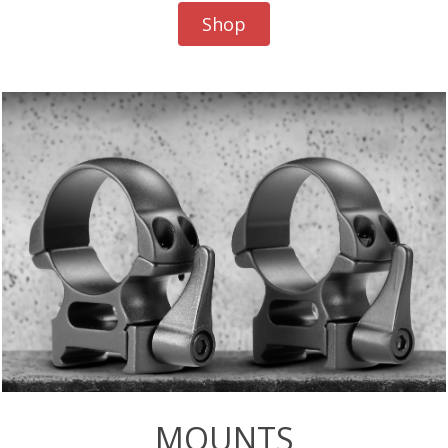
Shop
MOUNTS