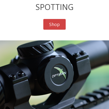
SPOTTING
Shop