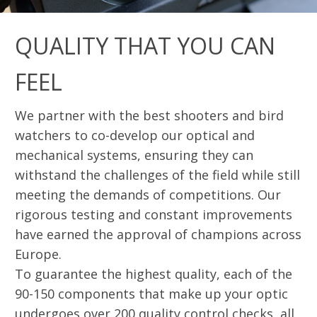
QUALITY THAT YOU CAN
FEEL
We partner with the best shooters and bird
watchers to co-develop our optical and
mechanical systems, ensuring they can
withstand the challenges of the field while still
meeting the demands of competitions. Our
rigorous testing and constant improvements
have earned the approval of champions across
Europe.
To guarantee the highest quality, each of the
90-150 components that make up your optic
undergoes over 200 quality control checks, all