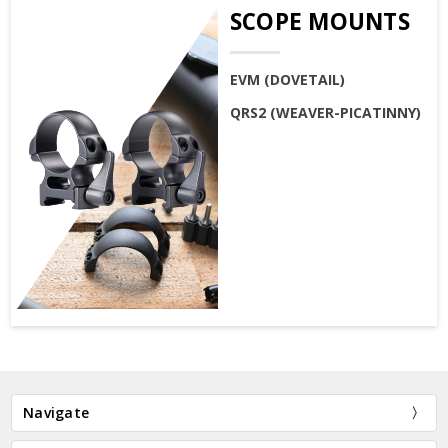
SCOPE MOUNTS
EVM (DOVETAIL)
QRS2 (WEAVER-PICATINNY)
Navigate