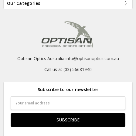
Our Categories
Optisan Optics Australia info@optisanoptics.com.au
Call us at (03) 56681940
Subscribe to our newsletter
Email
Address