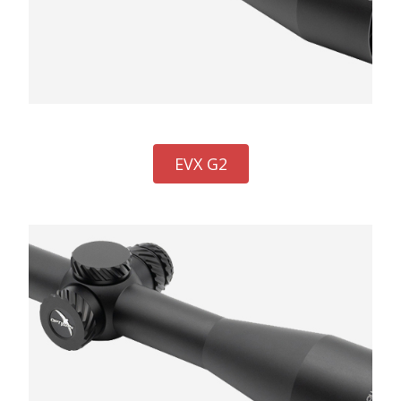
EVX G2