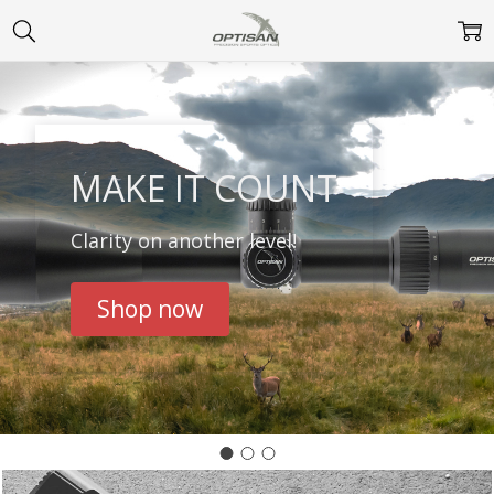
MAKE IT COUNT
Clarity on another level!
Shop now