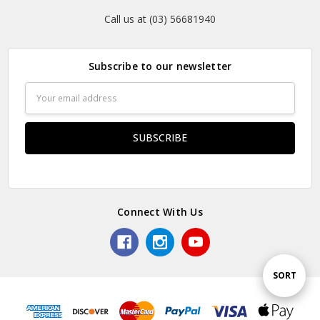
Call us at (03) 56681940
Subscribe to our newsletter
Email
Address
Connect With Us
Sort
SORT
By