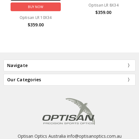
Optisan LR 8X34
BUY NOW
$359.00
Optisan LR 10X34
$359.00
Navigate
Our Categories
Optisan Optics Australia info@optisanoptics.com.au