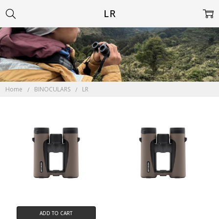
LR
Home
BINOCULARS
LR
ADD TO CART