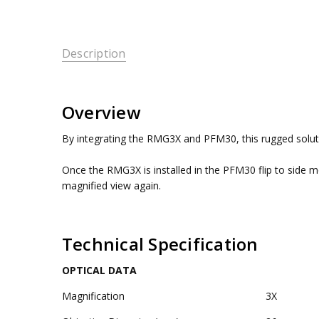
Description
Overview
By integrating the RMG3X and PFM30, this rugged solutio
Once the RMG3X is installed in the PFM30 flip to side 
magnified view again.
Technical Specification
OPTICAL DATA
Magnification
3X