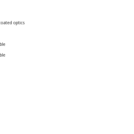
-coated optics
ble
ble