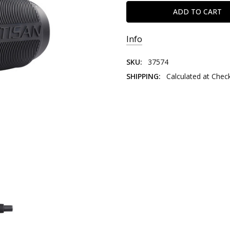
Info
SKU:
37574
SHIPPING:
Calculated at Chec