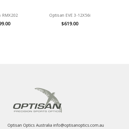
n RMX202
Optisan EVE 3-12X56i
99.00
$619.00
Optisan Optics Australia info@optisanoptics.com.au