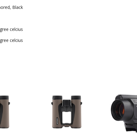
ored, Black
gree celcius
gree celcius