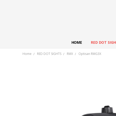
HOME
RED DOT SIG
Home
RED DOT SIGHTS
RMX
Optisan RMG3X