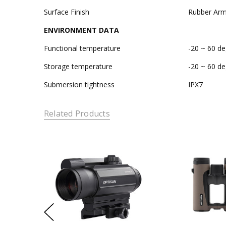
Surface Finish
Rubber Arm
ENVIRONMENT DATA
Functional temperature
-20 ~ 60 de
Storage temperature
-20 ~ 60 de
Submersion tightness
IPX7
Related Products