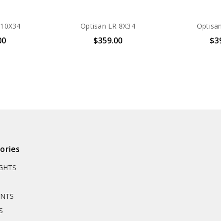
 10X34
Optisan LR 8X34
Optisa
00
$359.00
$3
ories
IGHTS
UNTS
S