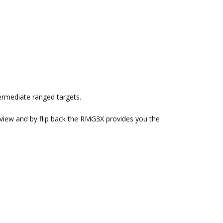
termediate ranged targets.
 view and by flip back the RMG3X provides you the