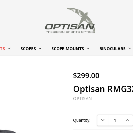
HTS
SCOPES
SCOPE MOUNTS
ABOUT OPTISAN OPTICS
BECOME AN OPTISAN OPTICS
CONTACT US
BINOCULARS
$299.00
Optisan RMG3
OPTISAN
Current
DECREASE QUAN
INC
Quantity:
Stock: