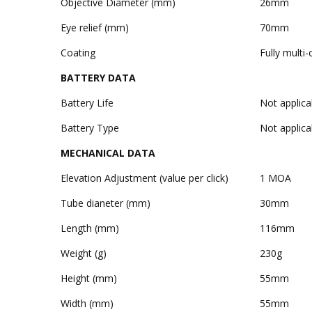
Objective Diameter (mm)
26mm
Eye relief (mm)
70mm
Coating
Fully multi
BATTERY DATA
Battery Life
Not applica
Battery Type
Not applica
MECHANICAL DATA
Elevation Adjustment (value per click)
1 MOA
Tube dianeter (mm)
30mm
Length (mm)
116mm
Weight (g)
230g
Height (mm)
55mm
Width (mm)
55mm