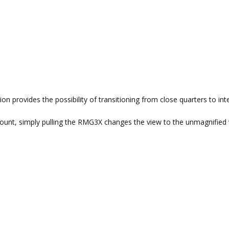
n provides the possibility of transitioning from close quarters to in
mount, simply pulling the RMG3X changes the view to the unmagnified