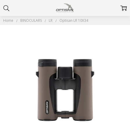
Home
BINOCULARS
LR
Optisan LR 10X34