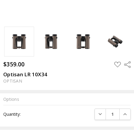
$359.00
ADD
Shar
TO
WISH
Optisan LR 10X34
LIST
OPTISAN
Options
Current
DECREASE QUANTI
INCRE
Quantity:
Stock: