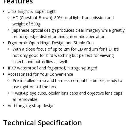
Features
Ultra-Bright & Super-Light
HD (Chestnut Brown): 80% total light transmission and
weight of 500g.
Japanese optical design produces clear imagery while greatly
reducing edge distortion and chromatic aberration.
Ergonomic Open Hinge Design and Stable Grip
With a close focus of up to 2m for ED and 3m for HD, it’s
not only good for bird watching but perfect for viewing
insects and butterflies as well.
IPX7 waterproof and fog-proof, nitrogen-purged
Accessorized for Your Convenience
Pre-installed strap and harness-compatible buckle, ready to
use right out of the box.
Twist-up eye cups, ocular lens caps and objective lens caps
all removable.
Anti-tangling strap design
Technical Specification