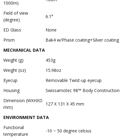
1000m)
Field of view
6.1°
(degree)
ED Glass
None
Prism
Bak4 w/Phase coating+Silver coating
MECHANICAL DATA
Weight (g)
453g
Weight (oz)
15.98oz
Eyecup
Removable Twist-up eyecup
Housing
Swissamotec 98™ Body Construction
Dimension (WXHXD
127 X 131 X 45 mm
mm)
ENVIRONMENT DATA
Functional
-10 ~ 50 degree celcius
temperature