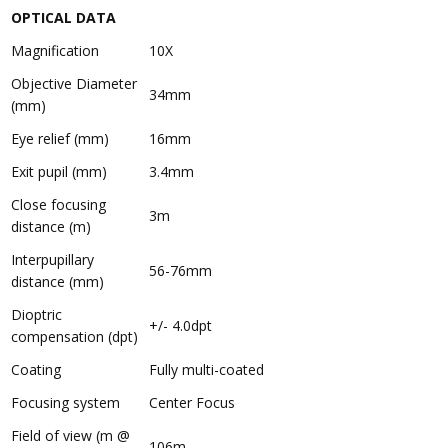
OPTICAL DATA
Magnification
10X
Objective Diameter
34mm
(mm)
Eye relief (mm)
16mm
Exit pupil (mm)
3.4mm
Close focusing
3m
distance (m)
Interpupillary
56-76mm
distance (mm)
Dioptric
+/- 4.0dpt
compensation (dpt)
Coating
Fully multi-coated
Focusing system
Center Focus
Field of view (m @
106m