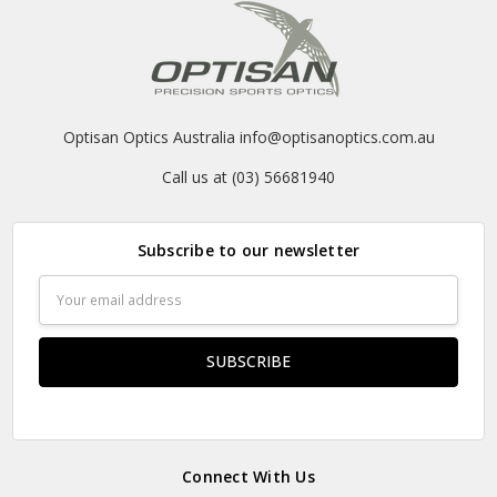
Optisan Optics Australia info@optisanoptics.com.au
Call us at (03) 56681940
Subscribe to our newsletter
Email
Address
Connect With Us