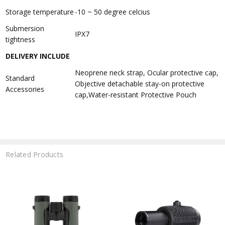
Storage temperature
-10 ~ 50 degree celcius
Submersion
IPX7
tightness
DELIVERY INCLUDE
Neoprene neck strap, Ocular protective cap,
Standard
Objective detachable stay-on protective
Accessories
cap,Water-resistant Protective Pouch
Related Products