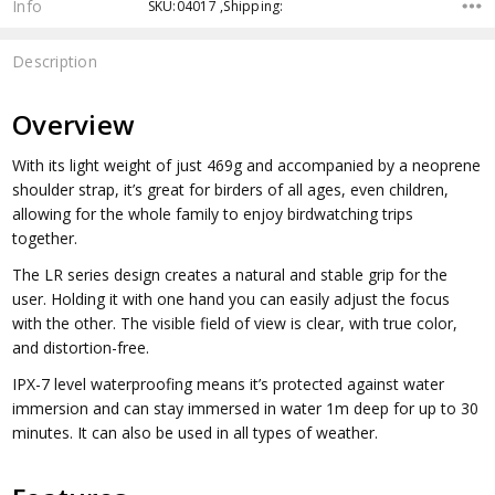
Info
SKU:04017 ,Shipping:
Description
Overview
With its light weight of just 469g and accompanied by a neoprene
shoulder strap, it’s great for birders of all ages, even children,
allowing for the whole family to enjoy birdwatching trips
together.
The LR series design creates a natural and stable grip for the
user. Holding it with one hand you can easily adjust the focus
with the other. The visible field of view is clear, with true color,
and distortion-free.
IPX-7 level waterproofing means it’s protected against water
immersion and can stay immersed in water 1m deep for up to 30
minutes. It can also be used in all types of weather.