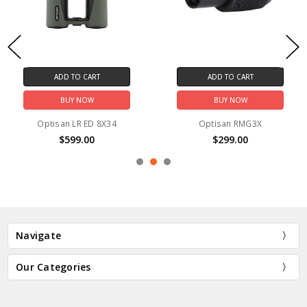
ADD TO CART
ADD TO CART
BUY NOW
BUY NOW
Optisan LR ED 8X34
Optisan RMG3X
$599.00
$299.00
Navigate
Our Categories