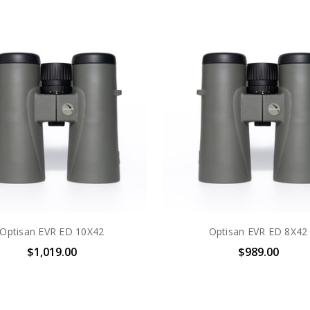
Optisan EVR ED 10X42
Optisan EVR ED 8X42
$1,019.00
$989.00