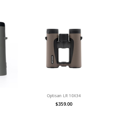
Optisan LR 10X34
$359.00