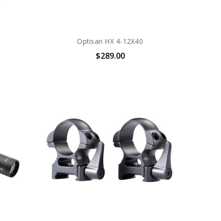
Optisan HX 4-12X40
$289.00