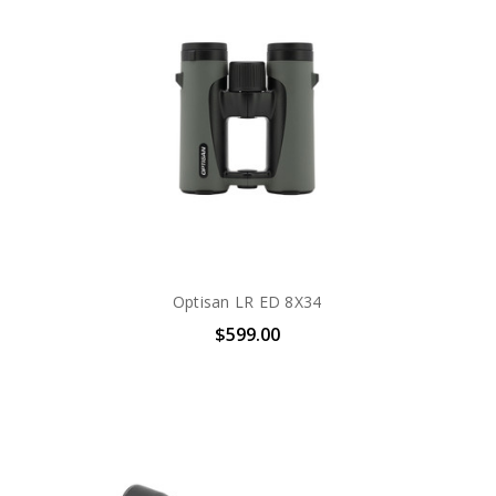
Optisan LR ED 8X34
$599.00