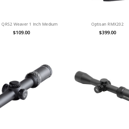
n QRS2 Weaver 1 Inch Medium
Optisan RMX202
$109.00
$399.00