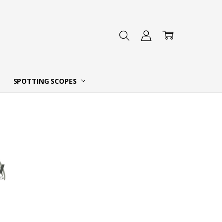
 DEALER
SPOTTING SCOPES