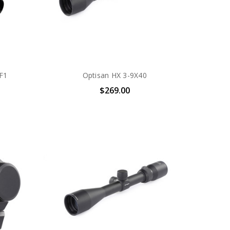
F1
Optisan HX 3-9X40
$269.00