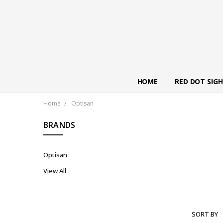
HOME
RED DOT SIG
Home
Optisan
BRANDS
Optisan
View All
SORT BY
OPTISAN