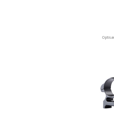
Optisa