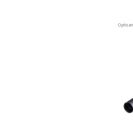
Optisa