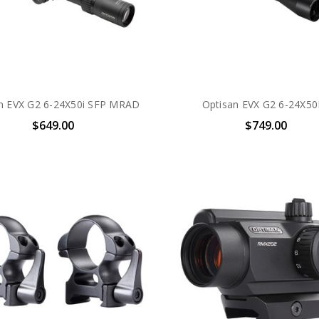
n EVX G2 6-24X50i SFP MRAD
Optisan EVX G2 6-24X50
$649.00
$749.00