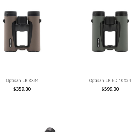
Optisan LR 8X34
Optisan LR ED 10X34
$359.00
$599.00