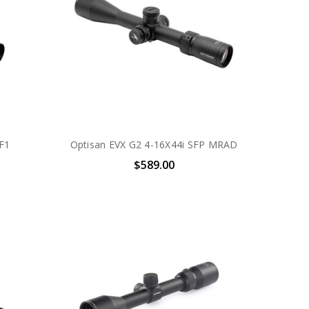
F1
Optisan EVX G2 4-16X44i SFP MRAD
$589.00