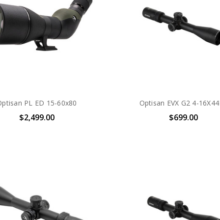
Optisan PL ED 15-60x80
Optisan EVX G2 4-16X44
$2,499.00
$699.00