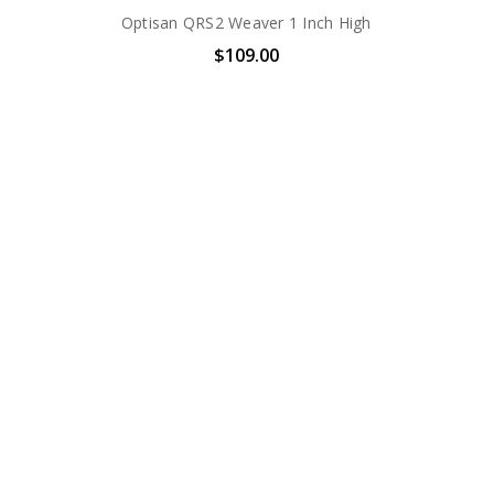
Optisan QRS2 Weaver 1 Inch High
$109.00
i
Optisan QRS2 Weaver 30mm Low
$129.00