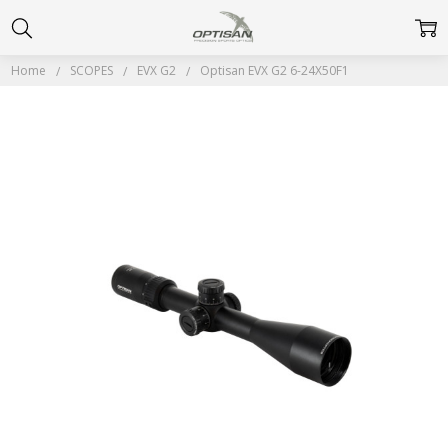
Home
SCOPES
EVX G2
Optisan EVX G2 6-24X50F1