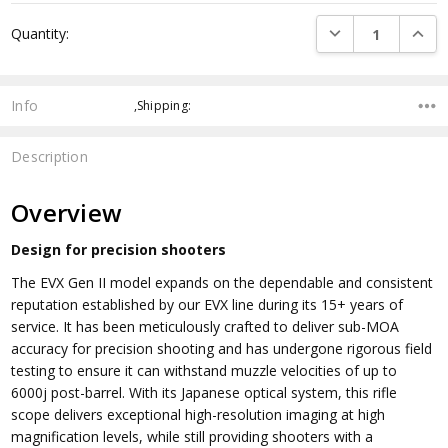
Current
DECREASE QUANTI
INCRE
Quantity:
Stock:
Info
,Shipping:
Description
Overview
Design for precision shooters
The EVX Gen II model expands on the dependable and consistent
reputation established by our EVX line during its 15+ years of
service. It has been meticulously crafted to deliver sub-MOA
accuracy for precision shooting and has undergone rigorous field
testing to ensure it can withstand muzzle velocities of up to
6000j post-barrel. With its Japanese optical system, this rifle
scope delivers exceptional high-resolution imaging at high
magnification levels, while still providing shooters with a