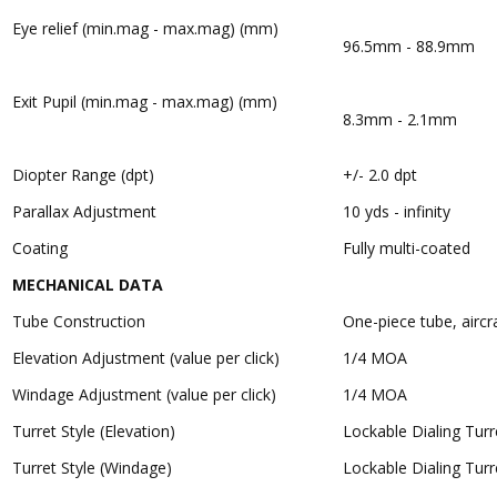
Eye relief (min.mag - max.mag) (mm)
96.5mm - 88.9mm
Exit Pupil (min.mag - max.mag) (mm)
8.3mm - 2.1mm
Diopter Range (dpt)
+/- 2.0 dpt
Parallax Adjustment
10 yds - infinity
Coating
Fully multi-coated
MECHANICAL DATA
Tube Construction
One-piece tube, airc
Elevation Adjustment (value per click)
1/4 MOA
Windage Adjustment (value per click)
1/4 MOA
Turret Style (Elevation)
Lockable Dialing Turr
Turret Style (Windage)
Lockable Dialing Turr