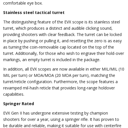
comfortable eye box.
Stainless steel tactical turret
The distinguishing feature of the EVX scope is its stainless steel
turret, which produces a distinct and audible clicking sound,
providing shooters with clear feedback. The turret can be locked
in place by pushing or pulling it, and resetting the zero is as easy
as turning the coin-removable cap located on the top of the
turret. Additionally, for those who wish to engrave their hold-over
markings, an empty turret is included in the package.
In addition, all EVX scopes are now available in either MIL/MIL (10
MIL per turn) or MOA/MOA (20 MOA per turn), matching the
turret/reticle configuration. Furthermore, the scope features a
revamped mil-hash reticle that provides long-range holdover
capabilities.
Springer Rated
EVX Gen II has undergone extensive testing by champion
shooters for over a year, using a springer rifle. It has proven to
be durable and reliable, making it suitable for use with centerfire