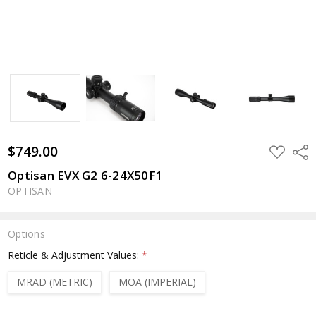
$749.00
ADD
Shar
TO
WISH
Optisan EVX G2 6-24X50F1
LIST
OPTISAN
Options
Reticle & Adjustment Values:
*
MRAD (METRIC)
MOA (IMPERIAL)