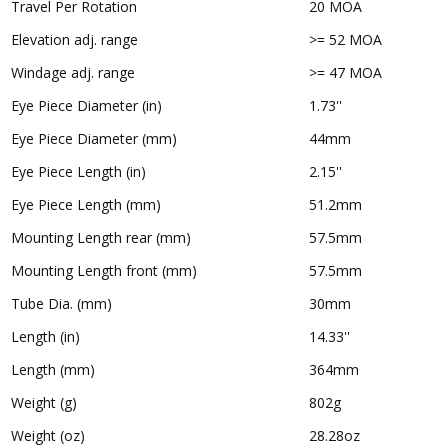
Travel Per Rotation
20 MOA
Elevation adj. range
>= 52 MOA
Windage adj. range
>= 47 MOA
Eye Piece Diameter (in)
1.73''
Eye Piece Diameter (mm)
44mm
Eye Piece Length (in)
2.15''
Eye Piece Length (mm)
51.2mm
Mounting Length rear (mm)
57.5mm
Mounting Length front (mm)
57.5mm
Tube Dia. (mm)
30mm
Length (in)
14.33''
Length (mm)
364mm
Weight (g)
802g
Weight (oz)
28.28oz