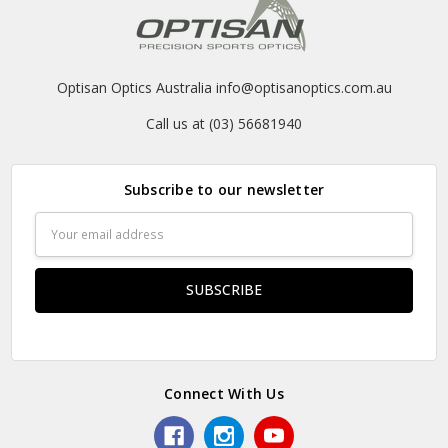
Optisan Optics Australia info@optisanoptics.com.au
Call us at (03) 56681940
Subscribe to our newsletter
Email
Address
Connect With Us