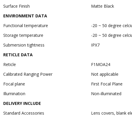
Surface Finish
Matte Black
ENVIRONMENT DATA
Functional temperature
-20 ~ 50 degree celci
Storage temperature
-20 ~ 50 degree celci
Submersion tightness
IPX7
RETICLE DATA
Reticle
F1MOA24
Calibrated Ranging Power
Not applicable
Focal plane
First Focal Plane
Illumination
Non-illuminated
DELIVERY INCLUDE
Standard Accessories
Lens covers, blank ele