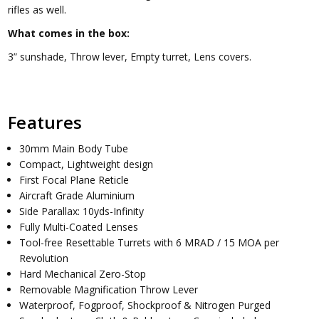
rifles as well.
What comes in the box:
3” sunshade, Throw lever, Empty turret, Lens covers.
Features
30mm Main Body Tube
Compact, Lightweight design
First Focal Plane Reticle
Aircraft Grade Aluminium
Side Parallax: 10yds-Infinity
Fully Multi-Coated Lenses
Tool-free Resettable Turrets with 6 MRAD / 15 MOA per
Revolution
Hard Mechanical Zero-Stop
Removable Magnification Throw Lever
Waterproof, Fogproof, Shockproof & Nitrogen Purged