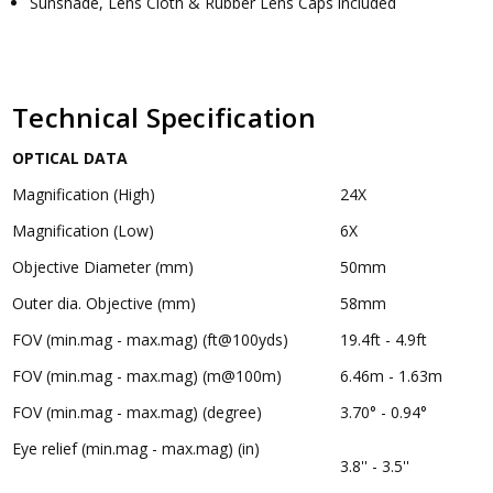
Sunshade, Lens Cloth & Rubber Lens Caps included
Technical Specification
OPTICAL DATA
Magnification (High)
24X
Magnification (Low)
6X
Objective Diameter (mm)
50mm
Outer dia. Objective (mm)
58mm
FOV (min.mag - max.mag) (ft@100yds)
19.4ft - 4.9ft
FOV (min.mag - max.mag) (m@100m)
6.46m - 1.63m
FOV (min.mag - max.mag) (degree)
3.70° - 0.94°
Eye relief (min.mag - max.mag) (in)
3.8'' - 3.5''