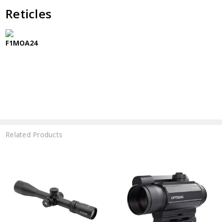
Reticles
F1MOA24
Related Products