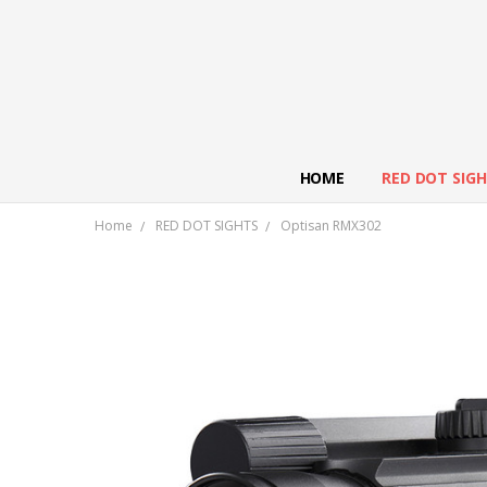
HOME
RED DOT SIG
Home
RED DOT SIGHTS
Optisan RMX302