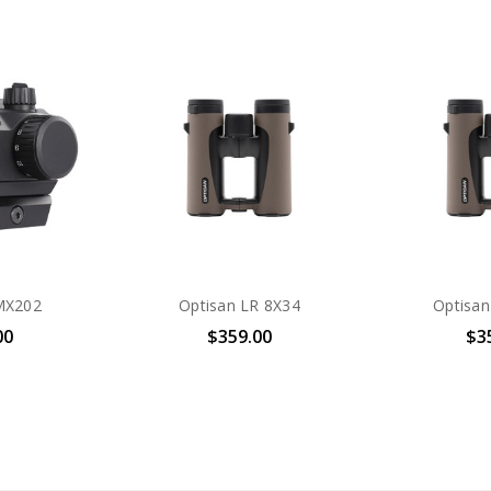
MX202
Optisan LR 8X34
Optisan
00
$359.00
$3