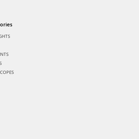
ories
IGHTS
UNTS
S
SCOPES