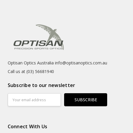
Optisan Optics Australia info@optisanoptics.com.au
Call us at (03) 56681940
Subscribe to our newsletter
Email
Address
Connect With Us