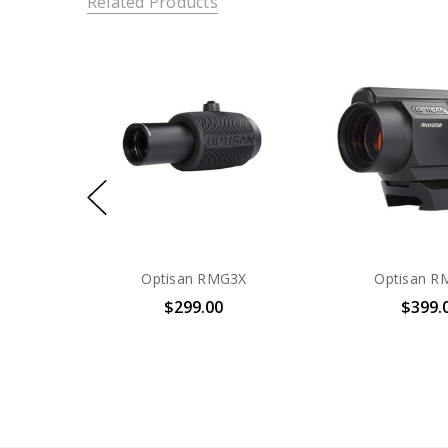
Related Products
Optisan RMG3X
Optisan R
$299.00
$399.