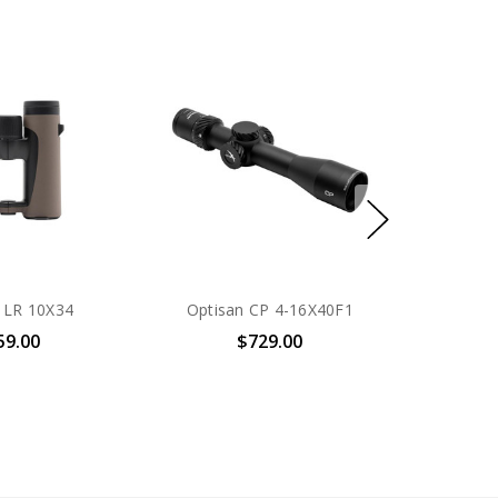
 LR 10X34
Optisan CP 4-16X40F1
59.00
$729.00