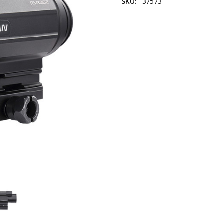
SKU:
37573