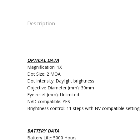
Description
OPTICAL DATA
Magnification: 1X
Dot Size: 2 MOA
Dot Intensity: Daylight brightness
Objective Diameter (mm): 30mm
Eye relief (mm): Unlimited
NVD compatible: YES
Brightness control: 11 steps with NV compatible setting
BATTERY DATA
Battery Life: 5000 Hours