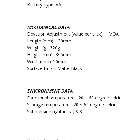
Battery Type: AA
MECHANICAL DATA
Elevation Adjustment (value per click): 1 MOA
Length (mm): 130mm
Weight (g): 320g
Height (mm): 78.5mm
Width (mm): 50mm
Surface Finish: Matte Black
ENVIRONMENT DATA
Functional temperature: -20 ~ 60 degree celcius
Storage temperature: -20 ~ 60 degree celcius
Submersion tightness: JIS 8