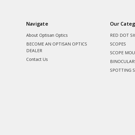
Navigate
Our Categ
About Optisan Optics
RED DOT S
BECOME AN OPTISAN OPTICS
SCOPES
DEALER
SCOPE MO
Contact Us
BINOCULAR
SPOTTING 