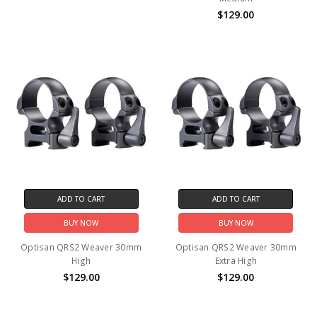
$129.00
ADD TO CART
ADD TO CART
BUY NOW
BUY NOW
Optisan QRS2 Weaver 30mm
Optisan QRS2 Weaver 30mm
High
Extra High
$129.00
$129.00