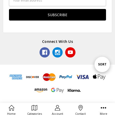
Address
Connect With Us
Sort
SORT
By
Home
Categories
Account
Contact
More