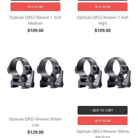
BUY NOW
BUY NOW
Optisan QRS2 Weaver 1 Inch
Optisan QRS2 Weaver 1 Inch
Medium
High
$109.00
$109.00
ADD TO CART
Optisan QRS2 Weaver 30mm
BUY NOW
Low
Optisan QRS2 Weaver 30mm
$129.00
Medium