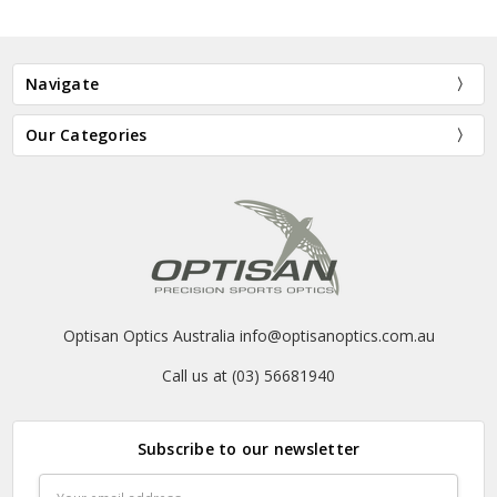
Navigate
Our Categories
Optisan Optics Australia info@optisanoptics.com.au
Call us at (03) 56681940
Subscribe to our newsletter
Email