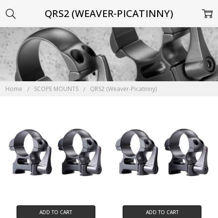
QRS2 (WEAVER-PICATINNY)
Home
SCOPE MOUNTS
QRS2 (Weaver-Picatinny)
ADD TO CART
ADD TO CART