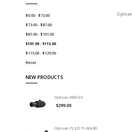
Optisa
$0.00 - $73.00
$73.00 - $87.00
$87.00 - $101.00
$101.00 - $115.00
$115.00 - $129.00
Reset
NEW PRODUCTS
Optisan RMG3X
$299.00
Optisan PL ED 15-60x80