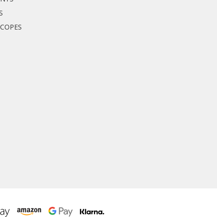
S
SCOPES