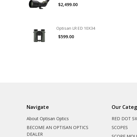
$2,499.00
Optisan LR ED 10X34
$599.00
Navigate
Our Categ
About Optisan Optics
RED DOT S
BECOME AN OPTISAN OPTICS
SCOPES
DEALER
SCOPE MO