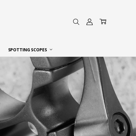
 DEALER
SPOTTING SCOPES