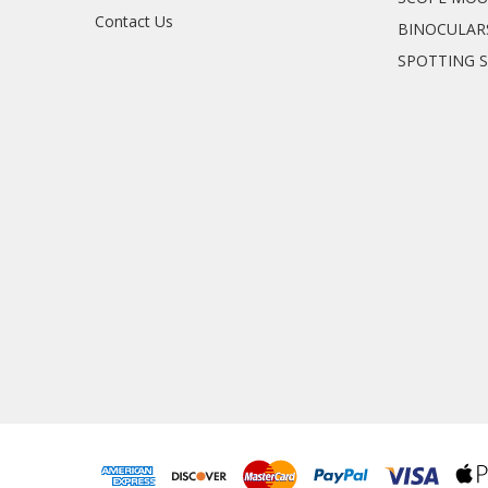
Contact Us
BINOCULAR
SPOTTING 