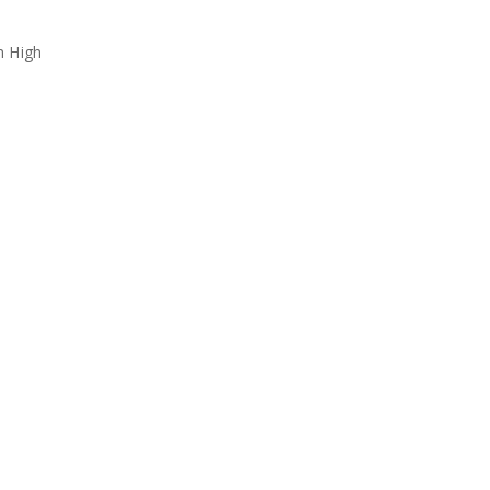
h High