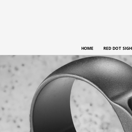
HOME
RED DOT SIG