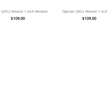
n QRS2 Weaver 1 Inch Medium
Optisan QRS2 Weaver 1 Inc
$109.00
$109.00