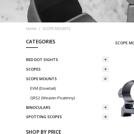
Home
SCOPE MOUNTS
CATEGORIES
SCOPE M
RED DOT SIGHTS
SCOPES
SCOPE MOUNTS
EVM (Dovetail)
QRS2 (Weaver-Picatinny)
BINOCULARS
SPOTTING SCOPES
SHOP BY PRICE