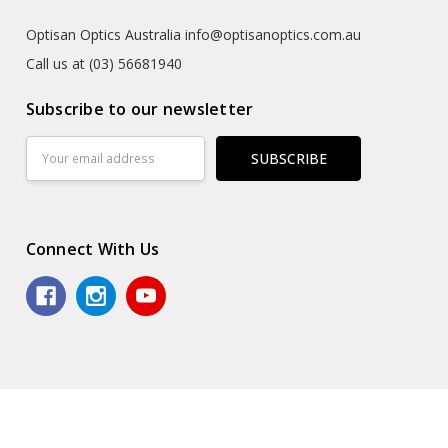
Optisan Optics Australia info@optisanoptics.com.au
Call us at (03) 56681940
Subscribe to our newsletter
Email
Address
Connect With Us