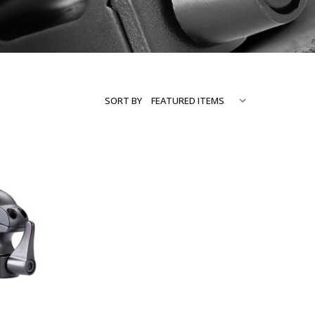
SORT BY