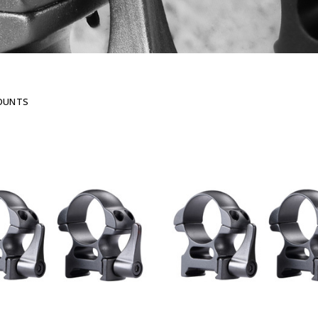
OUNTS