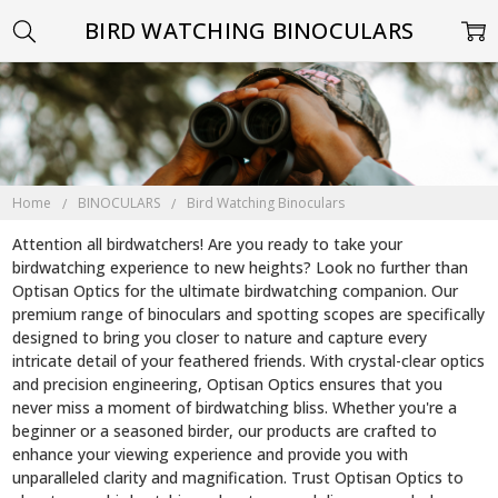
BIRD WATCHING BINOCULARS
Home
BINOCULARS
Bird Watching Binoculars
Attention all birdwatchers! Are you ready to take your
birdwatching experience to new heights? Look no further than
Optisan Optics for the ultimate birdwatching companion. Our
premium range of binoculars and spotting scopes are specifically
designed to bring you closer to nature and capture every
intricate detail of your feathered friends. With crystal-clear optics
and precision engineering, Optisan Optics ensures that you
never miss a moment of birdwatching bliss. Whether you're a
beginner or a seasoned birder, our products are crafted to
enhance your viewing experience and provide you with
unparalleled clarity and magnification. Trust Optisan Optics to