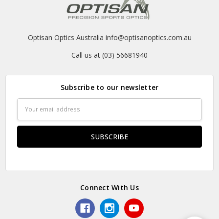
Optisan Optics Australia info@optisanoptics.com.au
Call us at (03) 56681940
Subscribe to our newsletter
Email
Address
Connect With Us