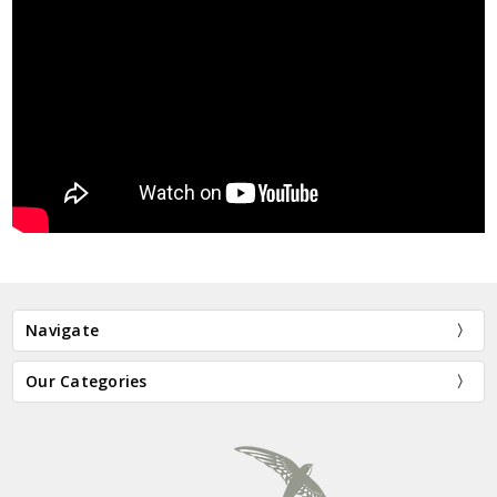
Navigate
Our Categories