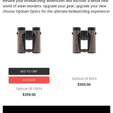
elevate your birdwatching adventures and discover a whole new
world of avian wonders. Upgrade your gear, upgrade your view -
choose Optisan Optics for the ultimate birdwatching experience!
ADD TO CART
Optisan LR 8X34
BUY NOW
$359.00
Optisan LR 10X34
$359.00