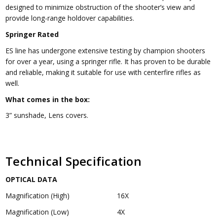
designed to minimize obstruction of the shooter’s view and
provide long-range holdover capabilities.
Springer Rated
ES line has undergone extensive testing by champion shooters
for over a year, using a springer rifle. It has proven to be durable
and reliable, making it suitable for use with centerfire rifles as
well.
What comes in the box:
3” sunshade, Lens covers.
Technical Specification
OPTICAL DATA
Magnification (High)
16X
Magnification (Low)
4X