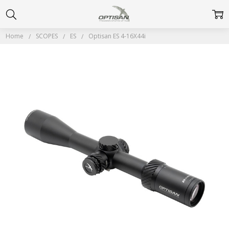
Home
SCOPES
ES
Optisan ES 4-16X44i