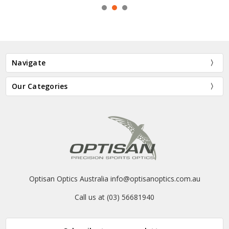
Navigate
Our Categories
Optisan Optics Australia info@optisanoptics.com.au
Call us at (03) 56681940