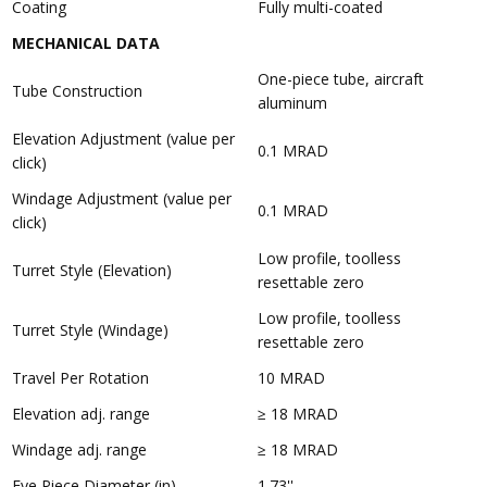
Coating
Fully multi-coated
MECHANICAL DATA
One-piece tube, aircraft
Tube Construction
aluminum
Elevation Adjustment (value per
0.1 MRAD
click)
Windage Adjustment (value per
0.1 MRAD
click)
Low profile, toolless
Turret Style (Elevation)
resettable zero
Low profile, toolless
Turret Style (Windage)
resettable zero
Travel Per Rotation
10 MRAD
Elevation adj. range
≥ 18 MRAD
Windage adj. range
≥ 18 MRAD
Eye Piece Diameter (in)
1.73''