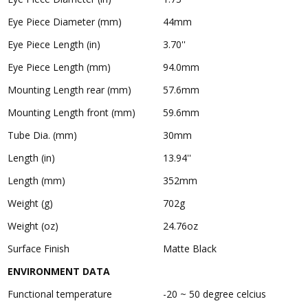
Eye Piece Diameter (mm)
44mm
Eye Piece Length (in)
3.70''
Eye Piece Length (mm)
94.0mm
Mounting Length rear (mm)
57.6mm
Mounting Length front (mm)
59.6mm
Tube Dia. (mm)
30mm
Length (in)
13.94''
Length (mm)
352mm
Weight (g)
702g
Weight (oz)
24.76oz
Surface Finish
Matte Black
ENVIRONMENT DATA
Functional temperature
-20 ~ 50 degree celcius