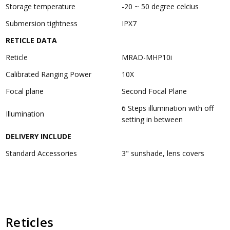
Storage temperature
-20 ~ 50 degree celcius
Submersion tightness
IPX7
RETICLE DATA
Reticle
MRAD-MHP10i
Calibrated Ranging Power
10X
Focal plane
Second Focal Plane
6 Steps illumination with off
Illumination
setting in between
DELIVERY INCLUDE
Standard Accessories
3" sunshade, lens covers
Reticles