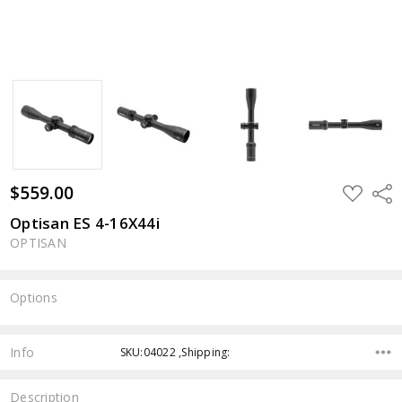
$559.00
ADD
Shar
TO
WISH
Optisan ES 4-16X44i
LIST
OPTISAN
Options
Current
Stock:
Info
SKU:04022 ,Shipping:
Description