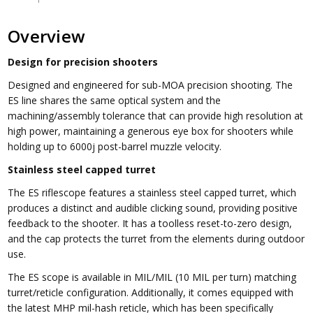
Overview
Design for precision shooters
Designed and engineered for sub-MOA precision shooting. The
ES line shares the same optical system and the
machining/assembly tolerance that can provide high resolution at
high power, maintaining a generous eye box for shooters while
holding up to 6000j post-barrel muzzle velocity.
Stainless steel capped turret
The ES riflescope features a stainless steel capped turret, which
produces a distinct and audible clicking sound, providing positive
feedback to the shooter. It has a toolless reset-to-zero design,
and the cap protects the turret from the elements during outdoor
use.
The ES scope is available in MIL/MIL (10 MIL per turn) matching
turret/reticle configuration. Additionally, it comes equipped with
the latest MHP mil-hash reticle, which has been specifically