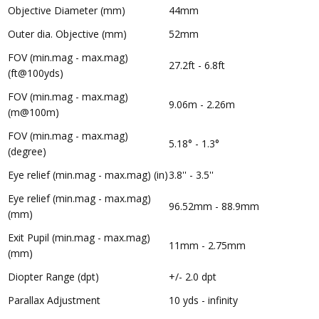
Objective Diameter (mm)
44mm
Outer dia. Objective (mm)
52mm
FOV (min.mag - max.mag)
27.2ft - 6.8ft
(ft@100yds)
FOV (min.mag - max.mag)
9.06m - 2.26m
(m@100m)
FOV (min.mag - max.mag)
5.18° - 1.3°
(degree)
Eye relief (min.mag - max.mag) (in)
3.8'' - 3.5''
Eye relief (min.mag - max.mag)
96.52mm - 88.9mm
(mm)
Exit Pupil (min.mag - max.mag)
11mm - 2.75mm
(mm)
Diopter Range (dpt)
+/- 2.0 dpt
Parallax Adjustment
10 yds - infinity