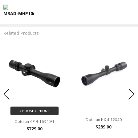
MRAD-MHP10i
Related Products
CHOOSE OPTIONS
Optisan HX 4-12X40
Optisan CP 4-16X40F1
$289.00
$729.00