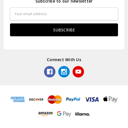
Subscribe to our newsletter
Email
Address
Connect With Us