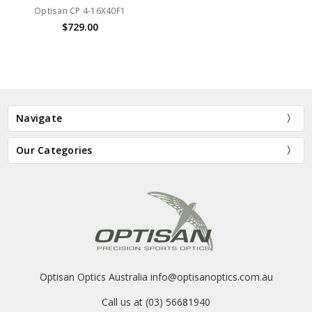
Optisan CP 4-16X40F1
$729.00
Navigate
Our Categories
Optisan Optics Australia info@optisanoptics.com.au
Call us at (03) 56681940