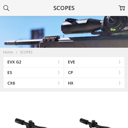
SCOPES
Home
SCOPES
EVX G2
EVE
ES
CP
CX6
HX