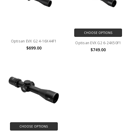
CHOOSE OPTIONS
Optisan EVX G2 4-16X44F1
Optisan EVX G2 6-24X50F1
$699.00
$749.00
CHOOSE OPTIONS