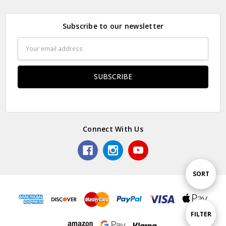
Subscribe to our newsletter
Email
Address
Connect With Us
Sort
SORT
By
Show
FILTER